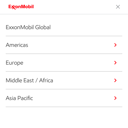
ExxonMobil Global
Americas
Europe
Middle East / Africa
Asia Pacific