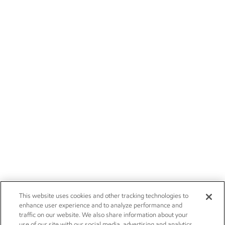
This website uses cookies and other tracking technologies to
enhance user experience and to analyze performance and
traffic on our website. We also share information about your
use of our site with our social media, advertising and analytics