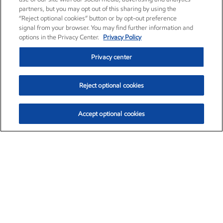
partners, but you may opt out of this sharing by using the
“Reject optional cookies” button or by opt-out preference
signal from your browser. You may find further information and
options in the Privacy Center.
Privacy Policy
Privacy center
Reject optional cookies
Accept optional cookies
Exxon Mobil Corporation (XOM)
$151.63
$-2.33 (-1.51%)
4:00pm ET
•
Aug. 5, 2026