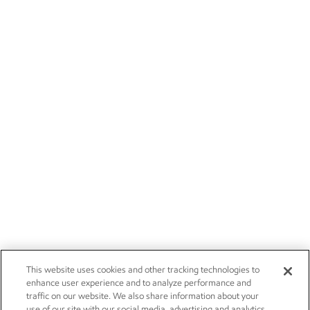
This website uses cookies and other tracking technologies to
enhance user experience and to analyze performance and
traffic on our website. We also share information about your
use of our site with our social media, advertising and analytics