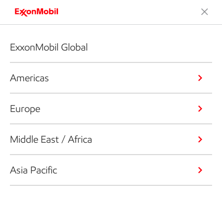
ExxonMobil Global
Americas
Europe
Middle East / Africa
Asia Pacific