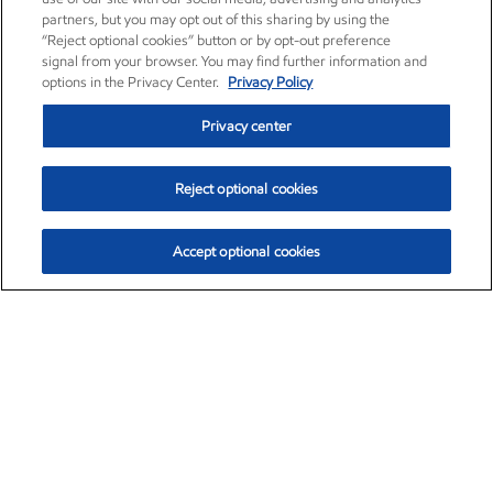
partners, but you may opt out of this sharing by using the
“Reject optional cookies” button or by opt-out preference
signal from your browser. You may find further information and
options in the Privacy Center.
Privacy Policy
Privacy center
Reject optional cookies
Accept optional cookies
Exxon Mobil Corporation (XOM)
$153.04
$-1.80 (-1.16%)
4:00pm ET
•
Aug. 7, 2026