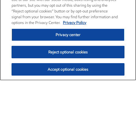
partners, but you may opt out of this sharing by using the
“Reject optional cookies” button or by opt-out preference
signal from your browser. You may find further information and
options in the Privacy Center.
Privacy Policy
Privacy center
Reject optional cookies
Accept optional cookies
Exxon Mobil Corporation (XOM)
$153.04
$-1.80 (-1.16%)
4:00pm ET
•
Aug. 7, 2026