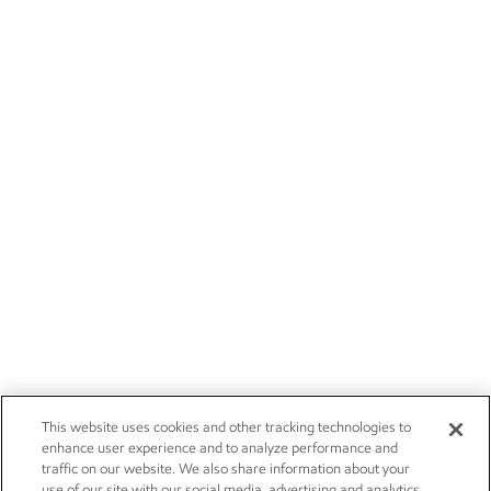
This website uses cookies and other tracking technologies to
enhance user experience and to analyze performance and
traffic on our website. We also share information about your
use of our site with our social media, advertising and analytics