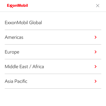
ExxonMobil Global
Americas
Europe
Middle East / Africa
Asia Pacific