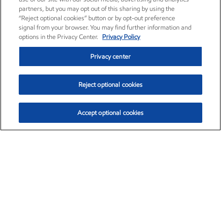
partners, but you may opt out of this sharing by using the
“Reject optional cookies” button or by opt-out preference
signal from your browser. You may find further information and
options in the Privacy Center.
Privacy Policy
Privacy center
Reject optional cookies
Accept optional cookies
Exxon Mobil Corporation (XOM)
$151.63
$-2.33 (-1.51%)
4:00pm ET
•
Aug. 5, 2026