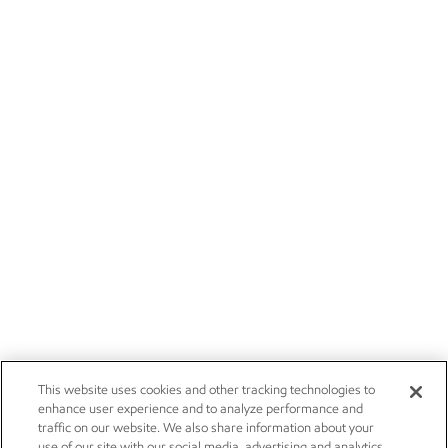
This website uses cookies and other tracking technologies to
enhance user experience and to analyze performance and
traffic on our website. We also share information about your
use of our site with our social media, advertising and analytics