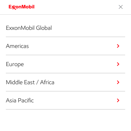
ExxonMobil Global
Americas
Europe
Middle East / Africa
Asia Pacific