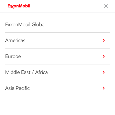
ExxonMobil Global
Americas
Europe
Middle East / Africa
Asia Pacific