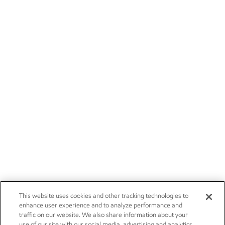
This website uses cookies and other tracking technologies to
enhance user experience and to analyze performance and
traffic on our website. We also share information about your
use of our site with our social media, advertising and analytics