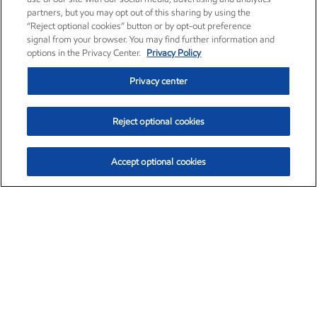
partners, but you may opt out of this sharing by using the
“Reject optional cookies” button or by opt-out preference
signal from your browser. You may find further information and
options in the Privacy Center.
Privacy Policy
Privacy center
Reject optional cookies
Accept optional cookies
Exxon Mobil Corporation (XOM)
$154.84
$3.21 (2.12%)
4:00pm ET
•
Aug. 6, 2026