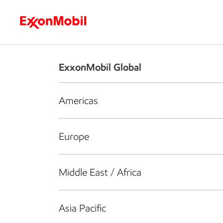
Who we are
What we do
S
ExxonMobil Global
Americas
Europe
Middle East / Africa
Asia Pacific