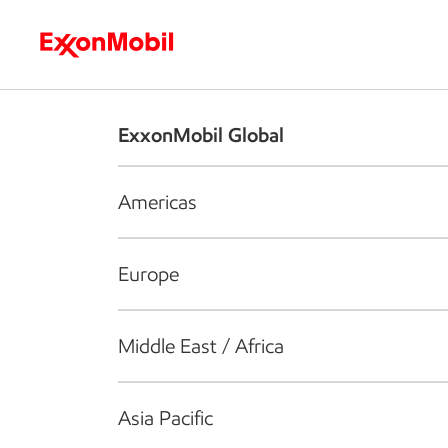
Who we are
What we do
S
ExxonMobil Global
Americas
Europe
Middle East / Africa
Asia Pacific