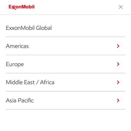
ExxonMobil Global
Americas
Europe
Middle East / Africa
Asia Pacific