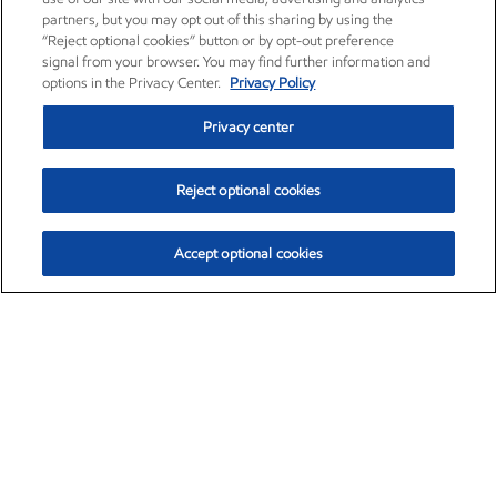
partners, but you may opt out of this sharing by using the
“Reject optional cookies” button or by opt-out preference
signal from your browser. You may find further information and
options in the Privacy Center.
Privacy Policy
Privacy center
Reject optional cookies
Accept optional cookies
Exxon Mobil Corporation (XOM)
$154.52
$2.89 (1.91%)
3:40pm ET
•
Aug. 6, 2026