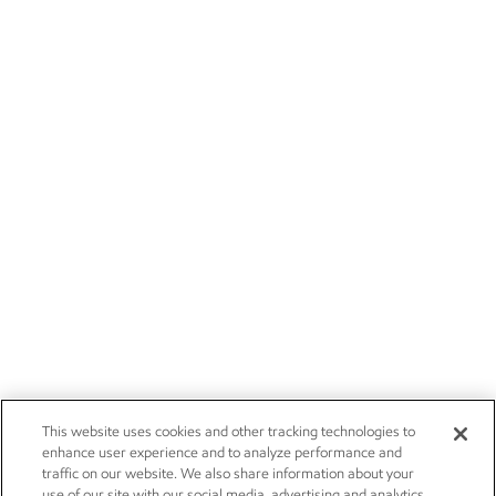
This website uses cookies and other tracking technologies to
enhance user experience and to analyze performance and
traffic on our website. We also share information about your
use of our site with our social media, advertising and analytics