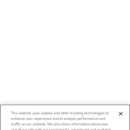
This website uses cookies and other tracking technologies to
enhance user experience and to analyze performance and
traffic on our website. We also share information about your
use of our site with our social media, advertising and analytics