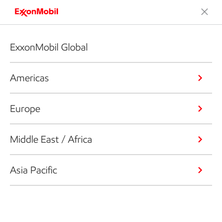
ExxonMobil Global
Americas
Europe
Middle East / Africa
Asia Pacific