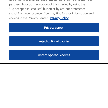
partners, but you may opt out of this sharing by using the
“Reject optional cookies” button or by opt-out preference
signal from your browser. You may find further information and
options in the Privacy Center.
Privacy Policy
Privacy center
Reject optional cookies
Accept optional cookies
Exxon Mobil Corporation (XOM)
$153.04
$-1.80 (-1.16%)
4:00pm ET
•
Aug. 7, 2026