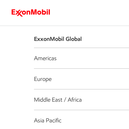
Who we are
What we do
S
ExxonMobil Global
Americas
Europe
Middle East / Africa
Asia Pacific