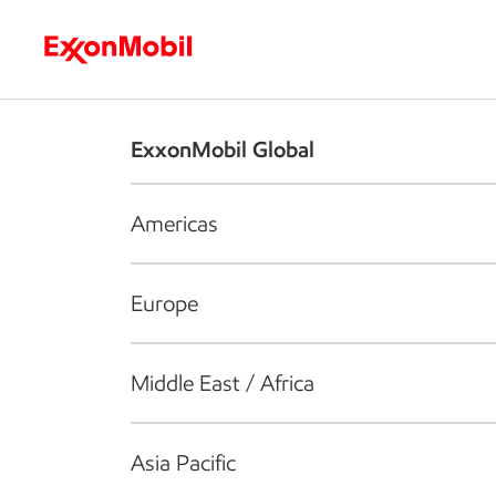
Who we are
What we do
S
ExxonMobil Global
Americas
Europe
Middle East / Africa
Asia Pacific