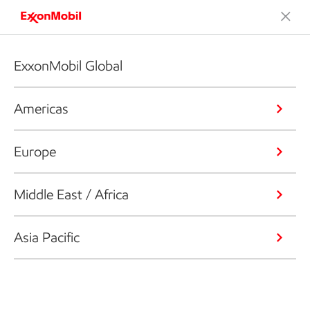
ExxonMobil Global
Americas
Europe
Middle East / Africa
Asia Pacific