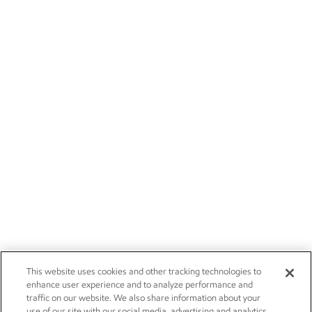
This website uses cookies and other tracking technologies to
enhance user experience and to analyze performance and
traffic on our website. We also share information about your
use of our site with our social media, advertising and analytics