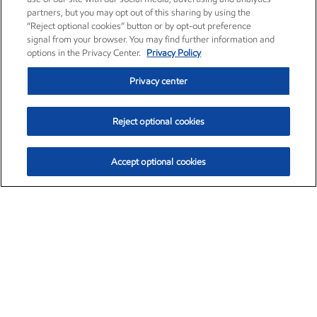
partners, but you may opt out of this sharing by using the
“Reject optional cookies” button or by opt-out preference
signal from your browser. You may find further information and
options in the Privacy Center.
Privacy Policy
Privacy center
Reject optional cookies
Accept optional cookies
Exxon Mobil Corporation (XOM)
$153.04
$-1.80 (-1.16%)
4:00pm ET
•
Aug. 7, 2026