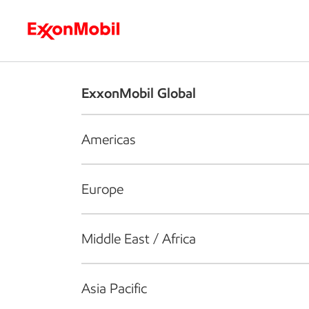
Who we are
What we do
S
ExxonMobil Global
Americas
Europe
Middle East / Africa
Asia Pacific