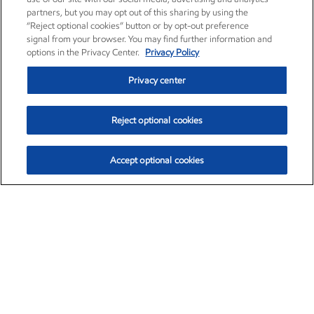
partners, but you may opt out of this sharing by using the
“Reject optional cookies” button or by opt-out preference
signal from your browser. You may find further information and
options in the Privacy Center.
Privacy Policy
Privacy center
Reject optional cookies
Accept optional cookies
Exxon Mobil Corporation (XOM)
$153.04
$-1.80 (-1.16%)
4:00pm ET
•
Aug. 7, 2026