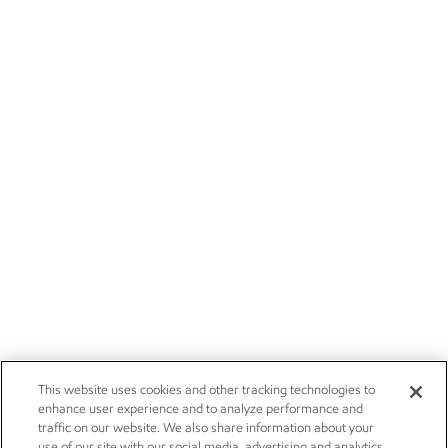
This website uses cookies and other tracking technologies to
enhance user experience and to analyze performance and
traffic on our website. We also share information about your
use of our site with our social media, advertising and analytics