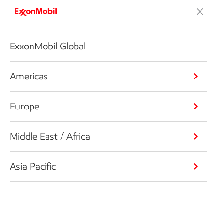
ExxonMobil Global
Americas
Europe
Middle East / Africa
Asia Pacific