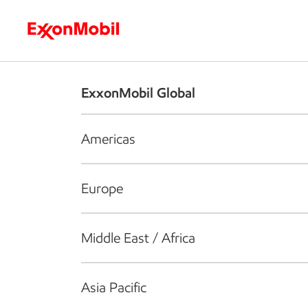
Who we are
What we do
S
ExxonMobil Global
Americas
Europe
Middle East / Africa
Asia Pacific