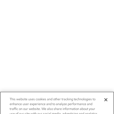
This website uses cookies and other tracking technologies to
enhance user experience and to analyze performance and
traffic on our website. We also share information about your
use of our site with our social media, advertising and analytics