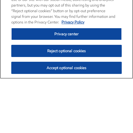
partners, but you may opt out of this sharing by using the
“Reject optional cookies” button or by opt-out preference
signal from your browser. You may find further information and
options in the Privacy Center.
Privacy Policy
Privacy center
Reject optional cookies
Accept optional cookies
Exxon Mobil Corporation (XOM)
$152.78
$-2.06 (-1.33%)
2:50pm ET
•
Aug. 7, 2026