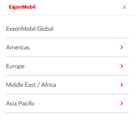
ExxonMobil Global
Americas
Europe
Middle East / Africa
Asia Pacific