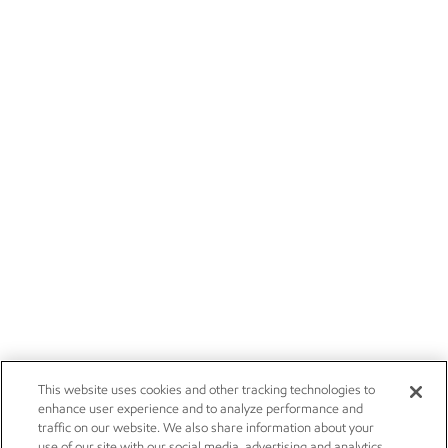
This website uses cookies and other tracking technologies to
enhance user experience and to analyze performance and
traffic on our website. We also share information about your
use of our site with our social media, advertising and analytics