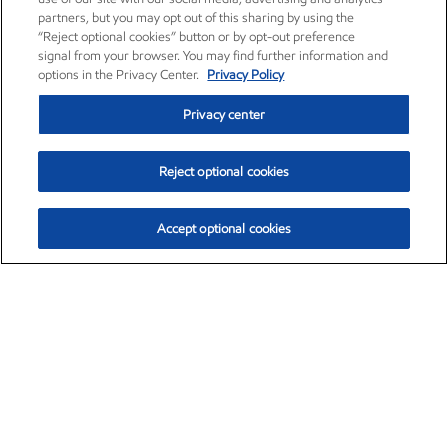
partners, but you may opt out of this sharing by using the
“Reject optional cookies” button or by opt-out preference
signal from your browser. You may find further information and
options in the Privacy Center.
Privacy Policy
Privacy center
Reject optional cookies
Accept optional cookies
Exxon Mobil Corporation (XOM)
$153.04
$-1.80 (-1.16%)
4:00pm ET
•
Aug. 7, 2026