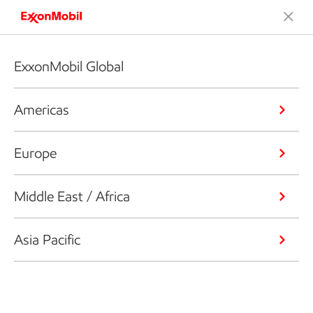
ExxonMobil Global
Americas
Europe
Middle East / Africa
Asia Pacific