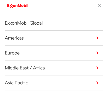
ExxonMobil Global
Americas
Europe
Middle East / Africa
Asia Pacific