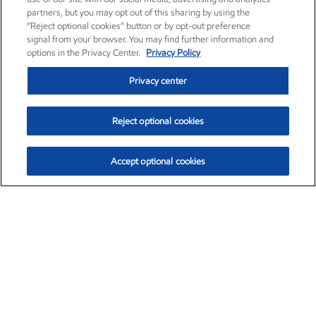
partners, but you may opt out of this sharing by using the
“Reject optional cookies” button or by opt-out preference
signal from your browser. You may find further information and
options in the Privacy Center.
Privacy Policy
Privacy center
Reject optional cookies
Accept optional cookies
Exxon Mobil Corporation (XOM)
$154.92
$1.88 (1.23%)
9:30am ET
•
Aug. 10, 2026