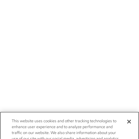
This website uses cookies and other tracking technologies to
enhance user experience and to analyze performance and
traffic on our website. We also share information about your
use of our site with our social media, advertising and analytics