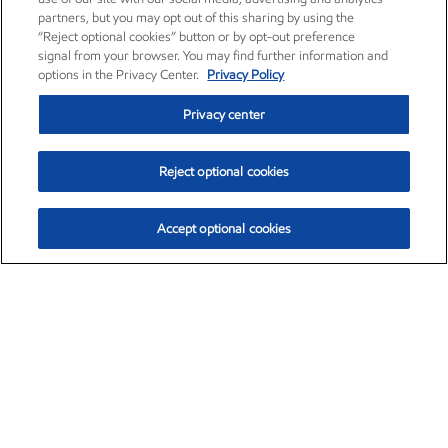
partners, but you may opt out of this sharing by using the
“Reject optional cookies” button or by opt-out preference
signal from your browser. You may find further information and
options in the Privacy Center.
Privacy Policy
Privacy center
Reject optional cookies
Accept optional cookies
Exxon Mobil Corporation (XOM)
$154.84
$3.21 (2.12%)
4:00pm ET
•
Aug. 6, 2026