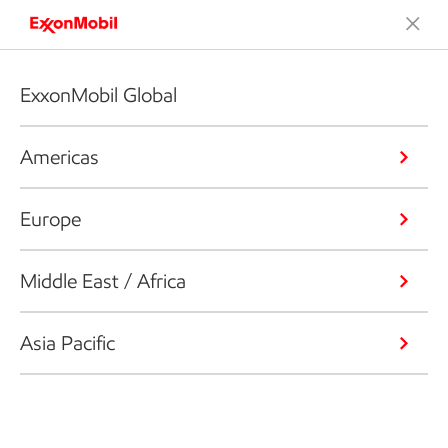
ExxonMobil Global
Americas
Europe
Middle East / Africa
Asia Pacific