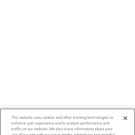
This website uses cookies and other tracking technologies to
enhance user experience and to analyze performance and
traffic on our website. We also share information about your
use of our site with our social media, advertising and analytics