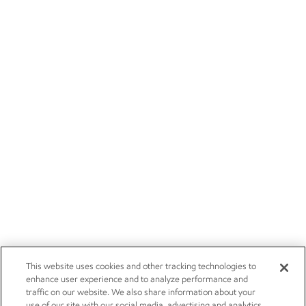
This website uses cookies and other tracking technologies to
enhance user experience and to analyze performance and
traffic on our website. We also share information about your
use of our site with our social media, advertising and analytics