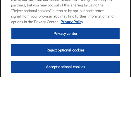
partners, but you may opt out of this sharing by using the
“Reject optional cookies” button or by opt-out preference
signal from your browser. You may find further information and
options in the Privacy Center.
Privacy Policy
Privacy center
Reject optional cookies
Accept optional cookies
Exxon Mobil Corporation (XOM)
$154.84
$3.21 (2.12%)
4:00pm ET
•
Aug. 6, 2026