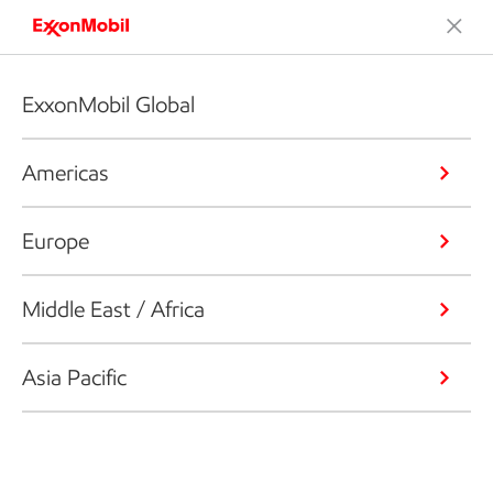
ExxonMobil Global
Americas
Europe
Middle East / Africa
Asia Pacific