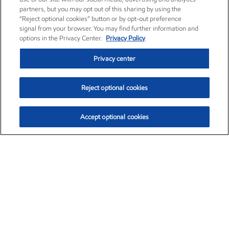
partners, but you may opt out of this sharing by using the
“Reject optional cookies” button or by opt-out preference
signal from your browser. You may find further information and
options in the Privacy Center.
Privacy Policy
Privacy center
Reject optional cookies
Accept optional cookies
Exxon Mobil Corporation (XOM)
$153.04
$-1.80 (-1.16%)
4:00pm ET
•
Aug. 7, 2026