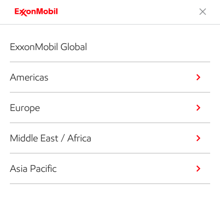
ExxonMobil Global
Americas
Europe
Middle East / Africa
Asia Pacific