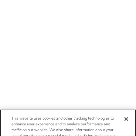
This website uses cookies and other tracking technologies to
enhance user experience and to analyze performance and
traffic on our website. We also share information about your
use of our site with our social media, advertising and analytics