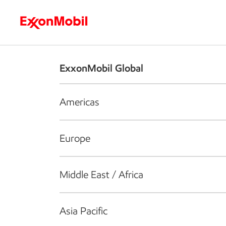
Who we are
What we do
S
ExxonMobil Global
Americas
Europe
Middle East / Africa
Asia Pacific