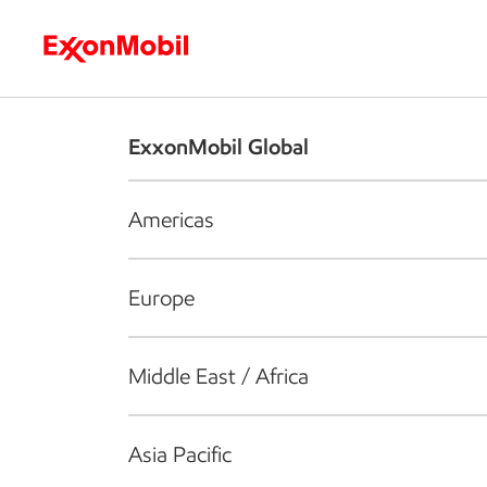
Who we are
What we do
S
ExxonMobil Global
Americas
Europe
Middle East / Africa
Asia Pacific