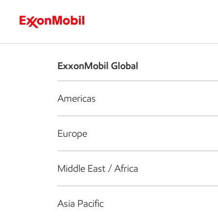
Who we are
What we do
S
ExxonMobil Global
Americas
Europe
Middle East / Africa
Asia Pacific