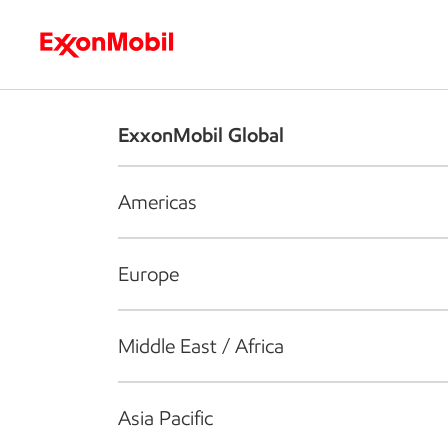
Who we are
What we do
S
ExxonMobil Global
Americas
Europe
Middle East / Africa
Asia Pacific