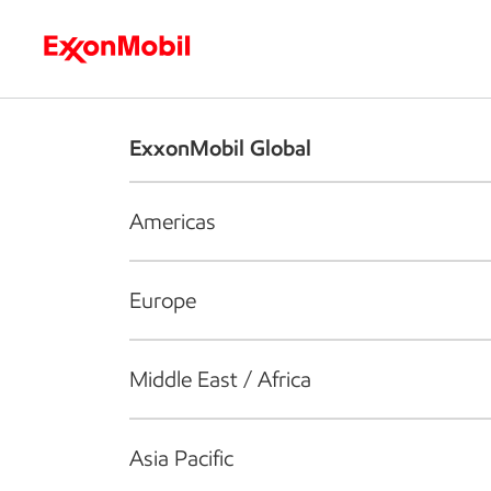
Who we are
What we do
S
ExxonMobil Global
Americas
Europe
Middle East / Africa
Asia Pacific