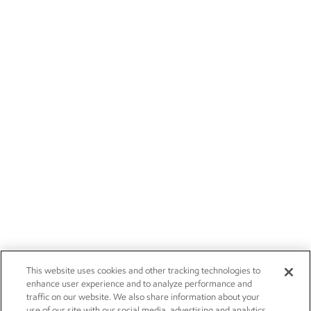
This website uses cookies and other tracking technologies to
enhance user experience and to analyze performance and
traffic on our website. We also share information about your
use of our site with our social media, advertising and analytics