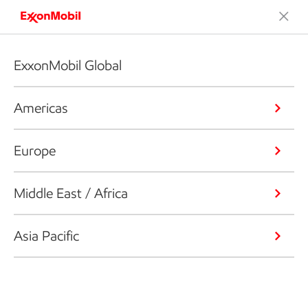
ExxonMobil Global
Americas
Europe
Middle East / Africa
Asia Pacific