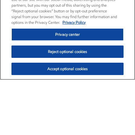
partners, but you may opt out of this sharing by using the
“Reject optional cookies” button or by opt-out preference
signal from your browser. You may find further information and
options in the Privacy Center.
Privacy Policy
Privacy center
Reject optional cookies
Accept optional cookies
Exxon Mobil Corporation (XOM)
$153.04
$-1.80 (-1.16%)
4:00pm ET
•
Aug. 7, 2026