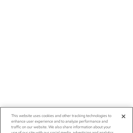
This website uses cookies and other tracking technologies to
enhance user experience and to analyze performance and
traffic on our website. We also share information about your
use of our site with our social media, advertising and analytics