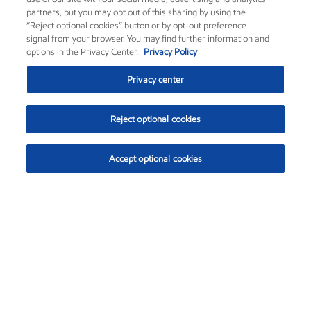
partners, but you may opt out of this sharing by using the
“Reject optional cookies” button or by opt-out preference
signal from your browser. You may find further information and
options in the Privacy Center.
Privacy Policy
Privacy center
Reject optional cookies
Accept optional cookies
Exxon Mobil Corporation (XOM)
$153.04
$-1.80 (-1.16%)
4:00pm ET
•
Aug. 7, 2026