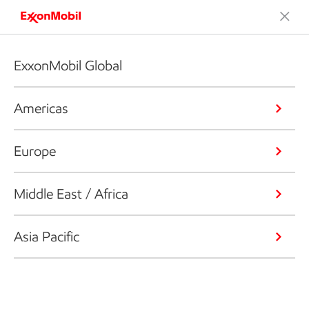
ExxonMobil Global
Americas
Europe
Middle East / Africa
Asia Pacific