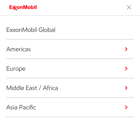
ExxonMobil Global
Americas
Europe
Middle East / Africa
Asia Pacific