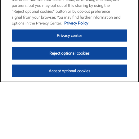
partners, but you may opt out of this sharing by using the
“Reject optional cookies” button or by opt-out preference
signal from your browser. You may find further information and
options in the Privacy Center.
Privacy Policy
Privacy center
Reject optional cookies
Accept optional cookies
Exxon Mobil Corporation (XOM)
$153.04
$-1.80 (-1.16%)
4:00pm ET
•
Aug. 7, 2026