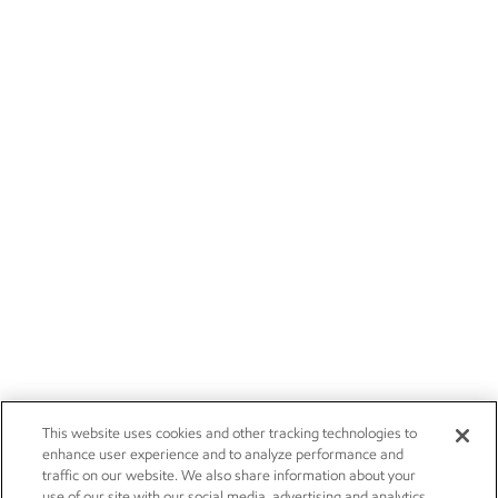
This website uses cookies and other tracking technologies to
enhance user experience and to analyze performance and
traffic on our website. We also share information about your
use of our site with our social media, advertising and analytics