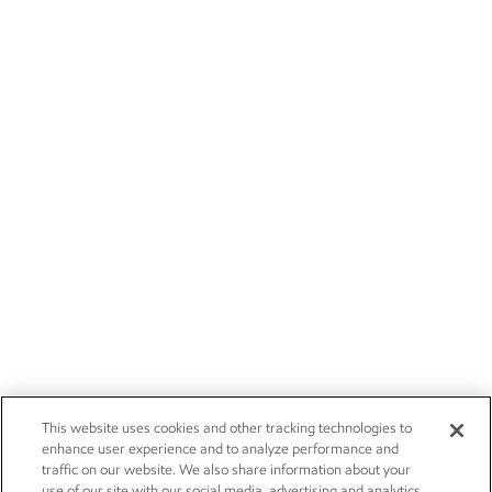
This website uses cookies and other tracking technologies to
enhance user experience and to analyze performance and
traffic on our website. We also share information about your
use of our site with our social media, advertising and analytics