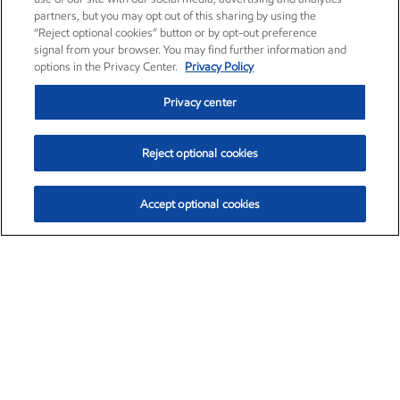
partners, but you may opt out of this sharing by using the
“Reject optional cookies” button or by opt-out preference
signal from your browser. You may find further information and
options in the Privacy Center.
Privacy Policy
Privacy center
Reject optional cookies
Accept optional cookies
Exxon Mobil Corporation (XOM)
$159.79
$6.75 (4.41%)
4:00pm ET
•
Aug. 10, 2026