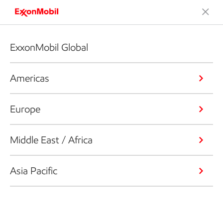
ExxonMobil Global
Americas
Europe
Middle East / Africa
Asia Pacific