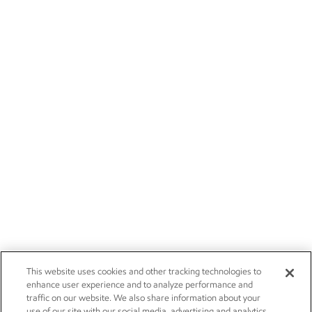
This website uses cookies and other tracking technologies to
enhance user experience and to analyze performance and
traffic on our website. We also share information about your
use of our site with our social media, advertising and analytics