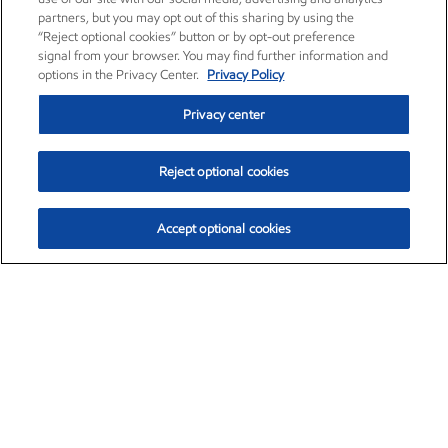
partners, but you may opt out of this sharing by using the
“Reject optional cookies” button or by opt-out preference
signal from your browser. You may find further information and
options in the Privacy Center.
Privacy Policy
Privacy center
Reject optional cookies
Accept optional cookies
Exxon Mobil Corporation (XOM)
$153.04
$-1.80 (-1.16%)
4:00pm ET
•
Aug. 7, 2026