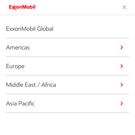
ExxonMobil Global
Americas
Europe
Middle East / Africa
Asia Pacific