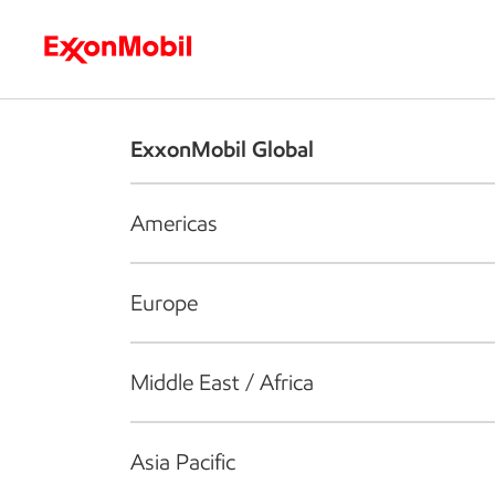
Who we are
What we do
S
ExxonMobil Global
Americas
Europe
Middle East / Africa
Asia Pacific