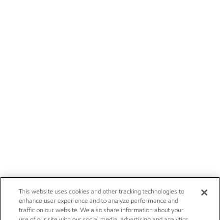
This website uses cookies and other tracking technologies to
enhance user experience and to analyze performance and
traffic on our website. We also share information about your
use of our site with our social media, advertising and analytics