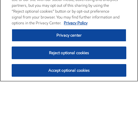
partners, but you may opt out of this sharing by using the
“Reject optional cookies” button or by opt-out preference
signal from your browser. You may find further information and
options in the Privacy Center.
Privacy Policy
Privacy center
Reject optional cookies
Accept optional cookies
Exxon Mobil Corporation (XOM)
$151.63
$-2.33 (-1.51%)
4:00pm ET
•
Aug. 5, 2026