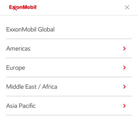
ExxonMobil Global
Americas
Europe
Middle East / Africa
Asia Pacific