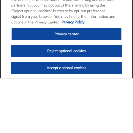
partners, but you may opt out of this sharing by using the
“Reject optional cookies” button or by opt-out preference
signal from your browser. You may find further information and
options in the Privacy Center.
Privacy Policy
Privacy center
Reject optional cookies
Accept optional cookies
Exxon Mobil Corporation (XOM)
$154.84
$3.21 (2.12%)
4:00pm ET
•
Aug. 6, 2026