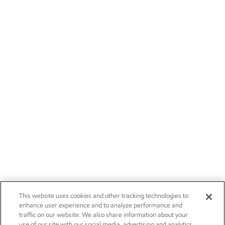
This website uses cookies and other tracking technologies to
enhance user experience and to analyze performance and
traffic on our website. We also share information about your
use of our site with our social media, advertising and analytics