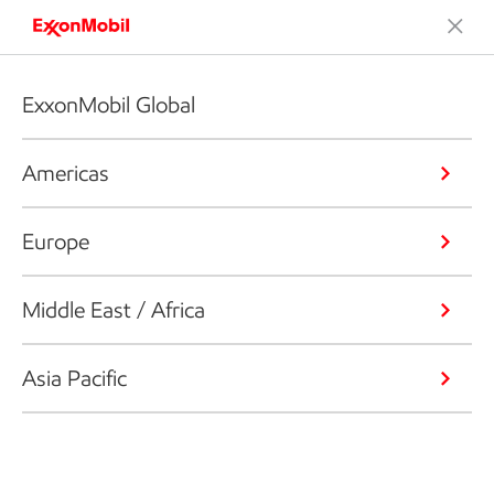
ExxonMobil Global
Americas
Europe
Middle East / Africa
Asia Pacific