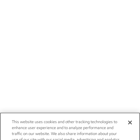
This website uses cookies and other tracking technologies to
enhance user experience and to analyze performance and
traffic on our website. We also share information about your
use of our site with our social media, advertising and analytics