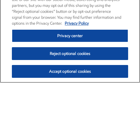
partners, but you may opt out of this sharing by using the
“Reject optional cookies” button or by opt-out preference
signal from your browser. You may find further information and
options in the Privacy Center.
Privacy Policy
Privacy center
Reject optional cookies
Accept optional cookies
Exxon Mobil Corporation (XOM)
$153.04
$-1.80 (-1.16%)
4:00pm ET
•
Aug. 7, 2026