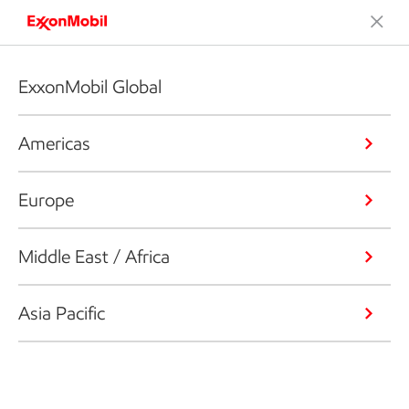
ExxonMobil Global
Americas
Europe
Middle East / Africa
Asia Pacific