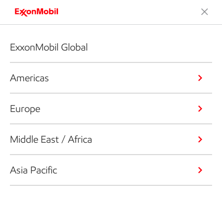
ExxonMobil Global
Americas
Europe
Middle East / Africa
Asia Pacific