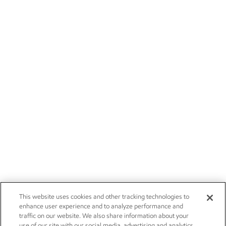
This website uses cookies and other tracking technologies to
enhance user experience and to analyze performance and
traffic on our website. We also share information about your
use of our site with our social media, advertising and analytics