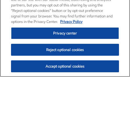
partners, but you may opt out of this sharing by using the
“Reject optional cookies” button or by opt-out preference
signal from your browser. You may find further information and
options in the Privacy Center.
Privacy Policy
Privacy center
Reject optional cookies
Accept optional cookies
Exxon Mobil Corporation (XOM)
$153.46
$-1.38 (-0.89%)
12:30pm ET
•
Aug. 7, 2026