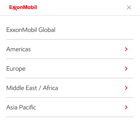
ExxonMobil Global
Americas
Europe
Middle East / Africa
Asia Pacific