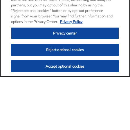
partners, but you may opt out of this sharing by using the
“Reject optional cookies” button or by opt-out preference
signal from your browser. You may find further information and
options in the Privacy Center.
Privacy Policy
Privacy center
Reject optional cookies
Accept optional cookies
Exxon Mobil Corporation (XOM)
$151.63
$-2.33 (-1.51%)
4:00pm ET
•
Aug. 5, 2026