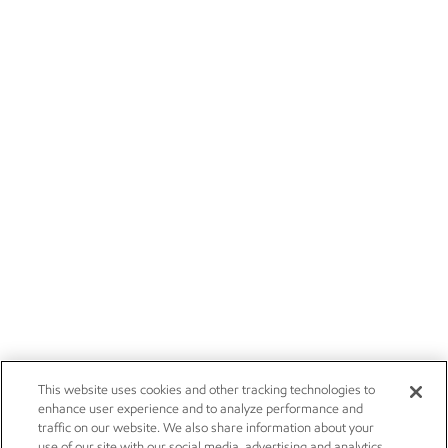
This website uses cookies and other tracking technologies to
enhance user experience and to analyze performance and
traffic on our website. We also share information about your
use of our site with our social media, advertising and analytics