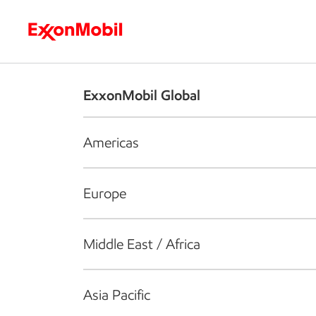
Who we are
What we do
S
ExxonMobil Global
Americas
Europe
Middle East / Africa
Asia Pacific