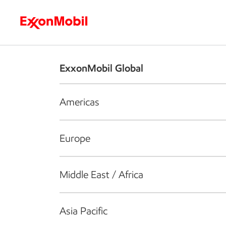
Who we are
What we do
S
ExxonMobil Global
Americas
Europe
Middle East / Africa
Asia Pacific