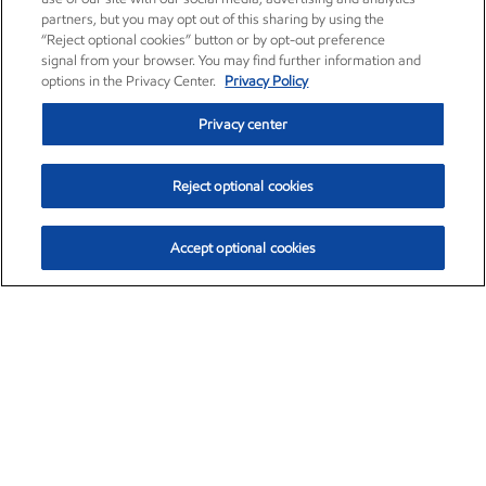
partners, but you may opt out of this sharing by using the
“Reject optional cookies” button or by opt-out preference
signal from your browser. You may find further information and
options in the Privacy Center.
Privacy Policy
Privacy center
Reject optional cookies
Accept optional cookies
Exxon Mobil Corporation (XOM)
$151.63
$-2.33 (-1.51%)
4:00pm ET
•
Aug. 5, 2026