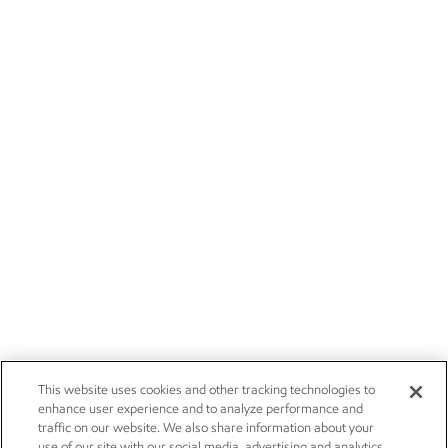
This website uses cookies and other tracking technologies to
enhance user experience and to analyze performance and
traffic on our website. We also share information about your
use of our site with our social media, advertising and analytics