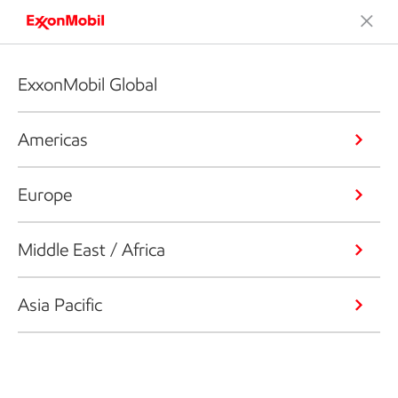
ExxonMobil Global
Americas
Europe
Middle East / Africa
Asia Pacific