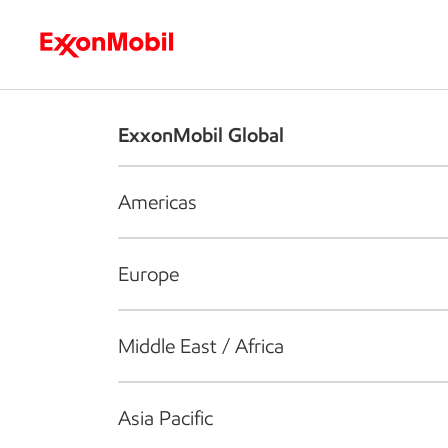
Who we are
What we do
S
ExxonMobil Global
Americas
Europe
Middle East / Africa
Asia Pacific