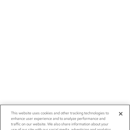
This website uses cookies and other tracking technologies to
enhance user experience and to analyze performance and
traffic on our website. We also share information about your
use of our site with our social media, advertising and analytics