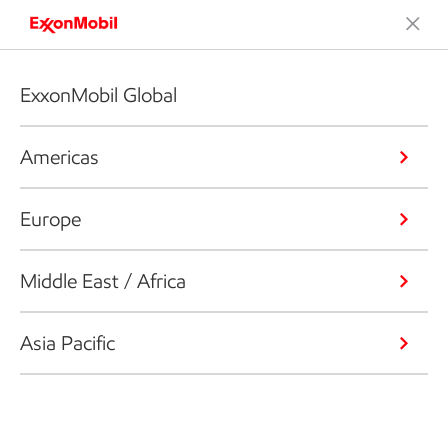
ExxonMobil Global
Americas
Europe
Middle East / Africa
Asia Pacific