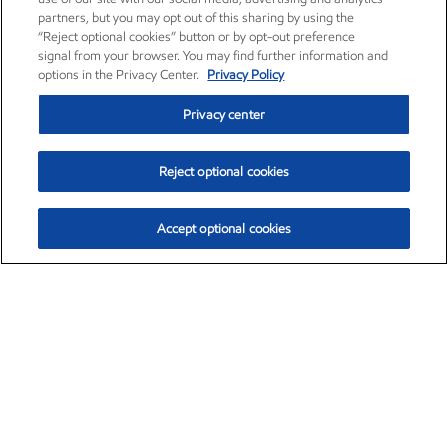
partners, but you may opt out of this sharing by using the
“Reject optional cookies” button or by opt-out preference
signal from your browser. You may find further information and
options in the Privacy Center.
Privacy Policy
Privacy center
Reject optional cookies
Accept optional cookies
Exxon Mobil Corporation (XOM)
$154.84
$3.21 (2.12%)
4:00pm ET
•
Aug. 6, 2026