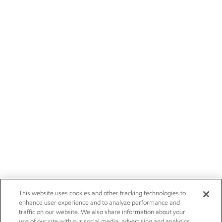
This website uses cookies and other tracking technologies to
enhance user experience and to analyze performance and
traffic on our website. We also share information about your
use of our site with our social media, advertising and analytics