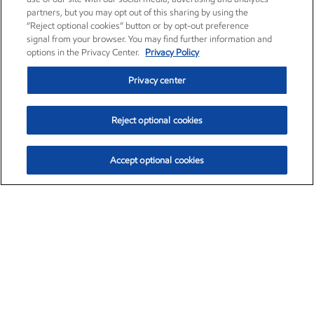
partners, but you may opt out of this sharing by using the
“Reject optional cookies” button or by opt-out preference
signal from your browser. You may find further information and
options in the Privacy Center.
Privacy Policy
Privacy center
Reject optional cookies
Accept optional cookies
Exxon Mobil Corporation (XOM)
$153.04
$-1.80 (-1.16%)
4:00pm ET
•
Aug. 7, 2026