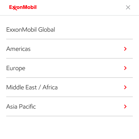
ExxonMobil Global
Americas
Europe
Middle East / Africa
Asia Pacific