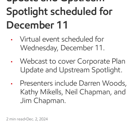
Spotlight scheduled for
December 11
Virtual event scheduled for
Wednesday, December 11.
Webcast to cover Corporate Plan
Update and Upstream Spotlight.
Presenters include Darren Woods,
Kathy Mikells, Neil Chapman, and
Jim Chapman.
2 min read
•
Dec. 2, 2024