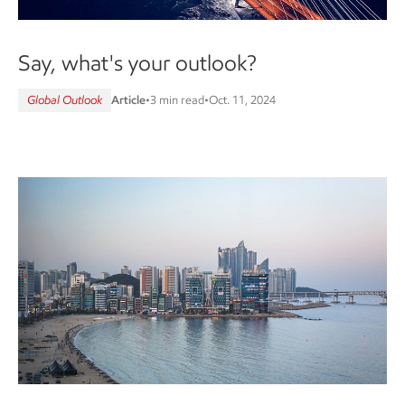
Say, what's your outlook?
Global Outlook
Article
•
3 min read
•
Oct. 11, 2024