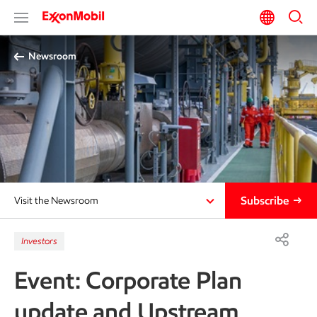
Newsroom
Subscribe
Visit the Newsroom
Investors
Event: Corporate Plan
update and Upstream