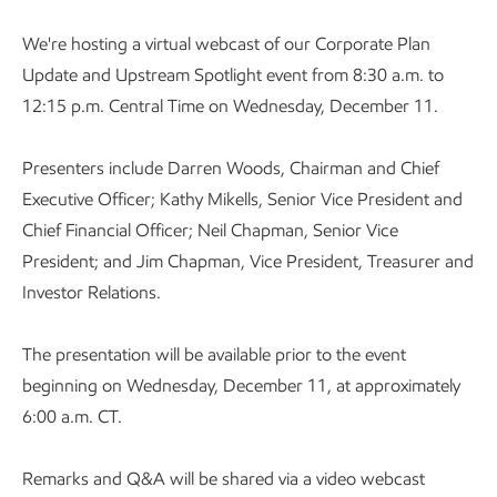
We're hosting a virtual webcast of our Corporate Plan
Update and Upstream Spotlight event from 8:30 a.m. to
12:15 p.m. Central Time on Wednesday, December 11.
Presenters include Darren Woods, Chairman and Chief
Executive Officer; Kathy Mikells, Senior Vice President and
Chief Financial Officer; Neil Chapman, Senior Vice
President; and Jim Chapman, Vice President, Treasurer and
Investor Relations.
The presentation will be available prior to the event
beginning on Wednesday, December 11, at approximately
6:00 a.m. CT.
Remarks and Q&A will be shared via a video webcast