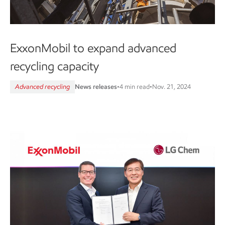
ExxonMobil to expand advanced
recycling capacity
Advanced recycling
News releases
•
4 min read
•
Nov. 21, 2024