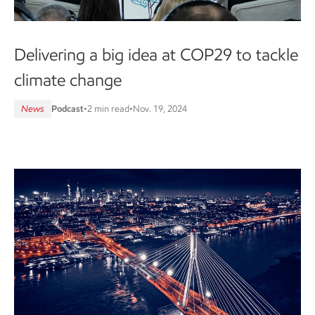
Delivering a big idea at COP29 to tackle
climate change
News
Podcast
•
2 min read
•
Nov. 19, 2024