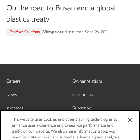
On the road to Busan and a global
plastics treaty
Product Solutions
Viewpoints
•
4 min read
•
Sept. 26, 2024
Careers
Owner relations
News
Contact us
Investors
Subscribe
This website uses cookies and other tracking technologies to
enhance user experience and to analyze performance and
traffic on our website. We also share information about your
use of our site with our social media, advertising and analytics