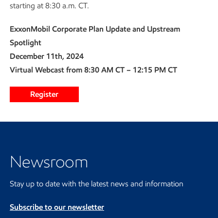
starting at 8:30 a.m. CT.
ExxonMobil Corporate Plan Update and Upstream
Spotlight
December 11th, 2024
Virtual Webcast from 8:30 AM CT – 12:15 PM CT
Register
Visit the Newsroom
Newsroom
Stay up to date with the latest news and information
Subscribe to our newsletter