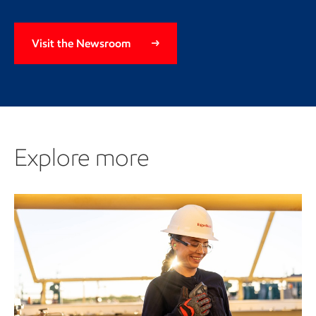
Visit the Newsroom
Explore more