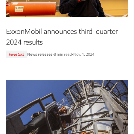
ExxonMobil announces third-quarter
2024 results
Investors
News releases
•
8 min read
•
Nov. 1, 2024