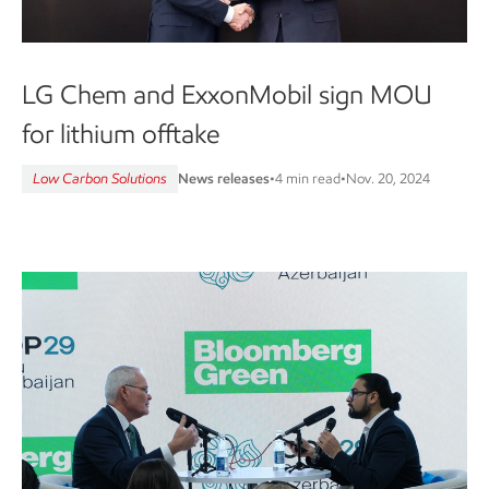
LG Chem and ExxonMobil sign MOU
for lithium offtake
Low Carbon Solutions
News releases
•
4 min read
•
Nov. 20, 2024