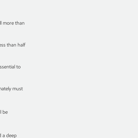
ll more than
ess than half
ssential to
mately must
l be
d a deep