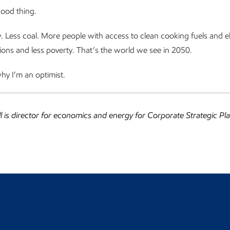
good thing.
 Less coal. More people with access to clean cooking fuels and ele
ons and less poverty. That’s the world we see in 2050.
hy I’m an optimist.
ll is director for economics and energy for Corporate Strategic Pl