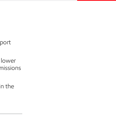
port
 lower
missions
in the