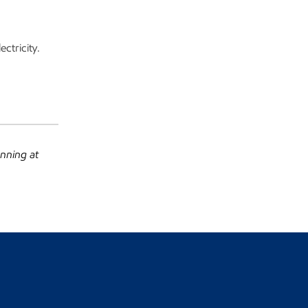
ctricity.
anning at