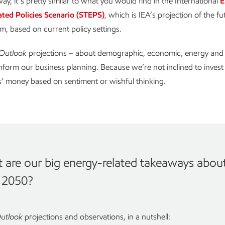
ay, it’s pretty similar to what you would find in the International
E
ated Policies Scenario (STEPS)
, which is IEA’s projection of the fu
m, based on current policy settings.
Outlook
projections – about demographic, economic, energy and p
inform our business planning. Because we’re not inclined to invest
’ money based on sentiment or wishful thinking.
 are our big energy-related takeaways abou
n 2050?
utlook
projections and observations, in a nutshell: