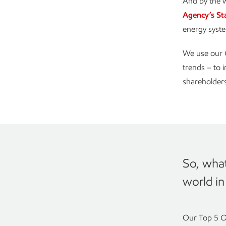
And by the w
Agency’s St
energy syste
We use our
trends – to 
shareholders
So, what
world i
Our Top 5
O