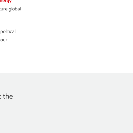
nergy
ture global
olitical
 our
t the