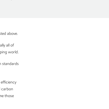
isted above.
ly all of
oping world.
rn standards
efficiency
l carbon
ime those