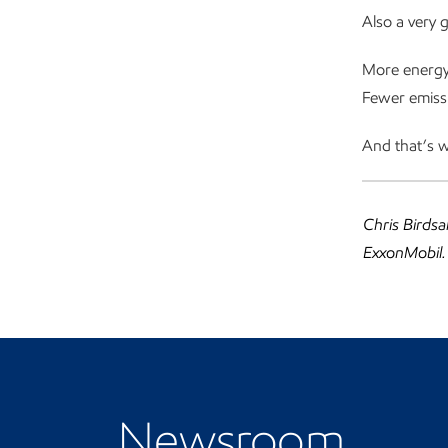
Also a very 
More energy.
Fewer emissi
And that’s w
Chris Birdsa
ExxonMobil.
Visit the Newsroom
Newsroom