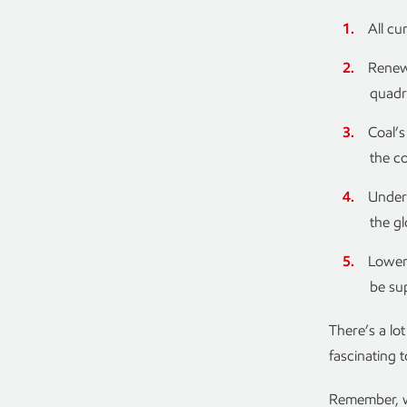
All cu
Renewa
quadr
Coal’s
the c
Under 
the g
Lower-
be su
There’s a lo
fascinating 
Remember, we