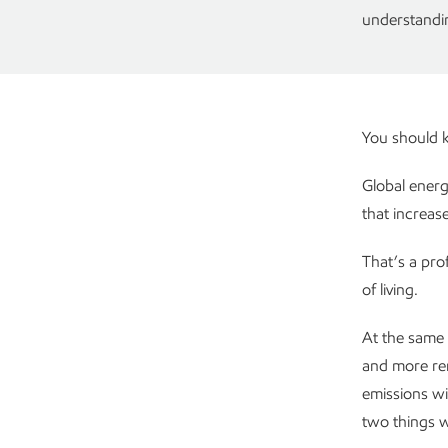
understandin
You should
Global energ
that increas
That’s a pro
of living.
At the same 
and more re
emissions wil
two things w