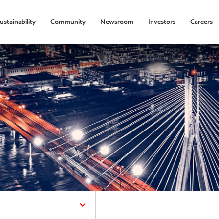
ustainability
Community
Newsroom
Investors
Careers