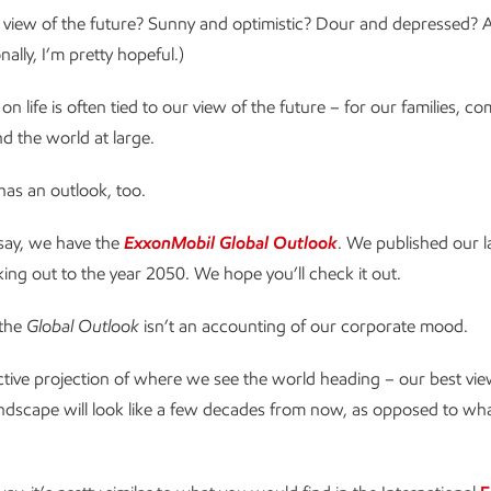
view of the future? Sunny and optimistic? Dour and depressed? A l
ally, I’m pretty hopeful.)
n life is often tied to our view of the future – for our families, c
nd the world at large.
as an outlook, too.
 say, we have the
ExxonMobil Global Outlook
. We published our la
oking out to the year 2050. We hope you’ll check it out.
 the
Global Outlook
isn’t an accounting of our corporate mood.
ective projection of where we see the world heading – our best vi
andscape will look like a few decades from now, as opposed to wh