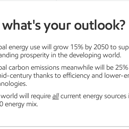
 what's your outlook?
bal energy use will grow 15% by 2050 to sup
anding prosperity in the developing world.
bal carbon emissions meanwhile will be 25%
mid-century thanks to efficiency and lower-e
hnologies.
world will require
all
current energy sources 
0 energy mix.