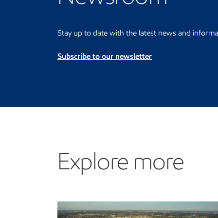
Stay up to date with the latest news and informa
Subscribe to our newsletter
Explore more