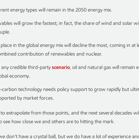
rrent energy types will remain in the 2050 energy mix.
bles will grow the fastest; in fact, the share of wind and solar wi
uple.
 place in the global energy mix will decline the most, coming in at l
ombined contribution of renewables and nuclear.
any credible third-party
scenario
, oil and natural gas will remain e
lobal economy.
carbon technology needs policy support to grow rapidly but ulti
pported by market forces.
t to extrapolate from those points, and the next several decades wil
to see how close we and others are to hitting the mark.
 don’t have a crystal ball, but we do have a lot of experience an