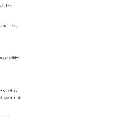
ittle of
ommunities,
test edition
ew of what
at we might