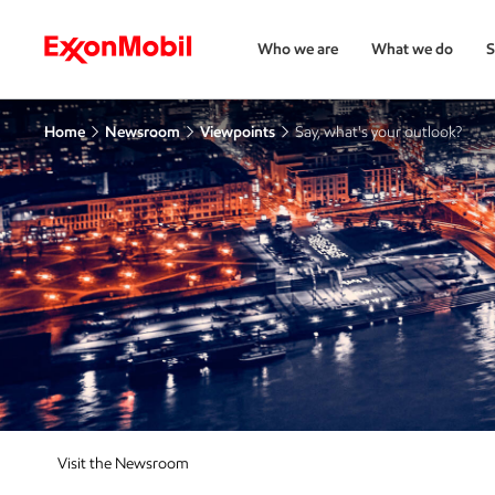
Who we are
What we do
S
Home
Newsroom
Viewpoints
Say, what's your outlook?
Visit the Newsroom