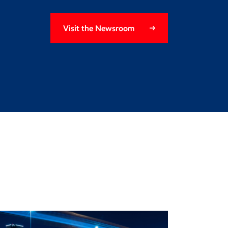
Visit the Newsroom