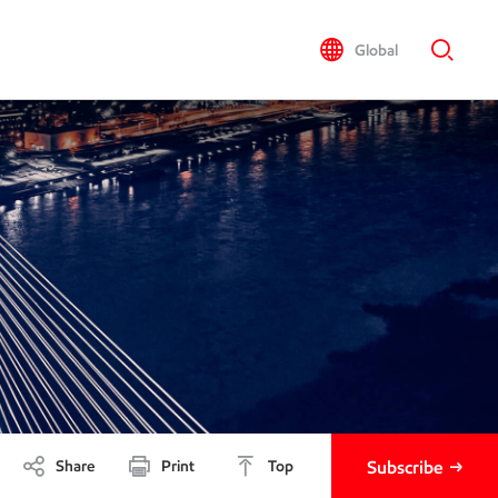
Global
Share
Print
Top
Subscribe