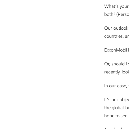
What’s your 
both? (Person
Our outlook o
countries, a
ExxonMobil h
Or, should I
recently, lo
In our case,
It’s our obj
the global l
hope to see.