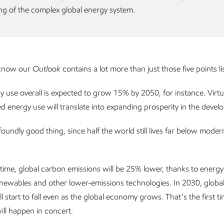
g of the complex global energy system.
 know our
Outlook
contains a lot more than just those five points l
y use overall is expected to grow 15% by 2050, for instance. Virtual
ed energy use will translate into expanding prosperity in the devel
foundly good thing, since half the world still lives far below mode
time, global carbon emissions will be 25% lower, thanks to energy 
newables and other lower-emissions technologies. In 2030, globa
l start to fall even as the global economy grows. That’s the first t
ill happen in concert.