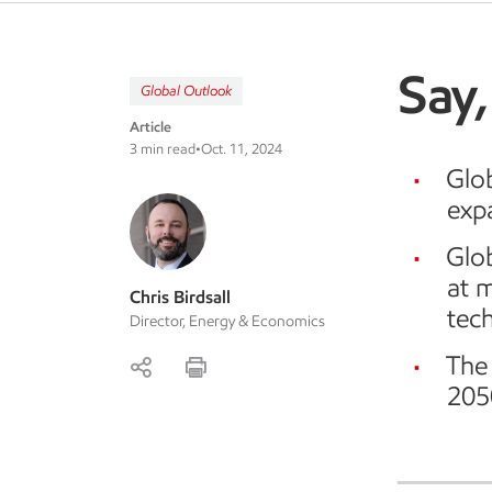
Say,
Global Outlook
Article
3 min read
•
Oct. 11, 2024
Glo
exp
Glo
at 
Chris Birdsall
tec
Director, Energy & Economics
The 
205