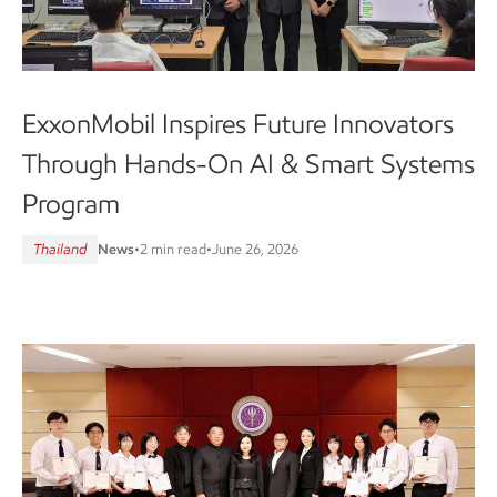
ExxonMobil Inspires Future Innovators
Through Hands-On AI & Smart Systems
Program
Thailand
News
•
2 min read
•
June 26, 2026