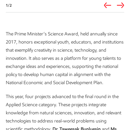
1/2
Prime Minister’s Science Award
The Prime Minister’s Science Award, held annually since
2017, honors exceptional youth, educators, and institutions
that exemplify creativity in science, technology, and
innovation. It also serves as a platform for young talents to
exchange ideas and experiences, supporting the national
policy to develop human capital in alignment with the
National Economic and Social Development Plan.
This year, four projects advanced to the final round in the
Applied Science category. These projects integrate
knowledge from natural sciences, innovation, and relevant
technologies to address real-world problems using
scientific methodology.
Dr. Taweesak Bunluesin
and
Ms.