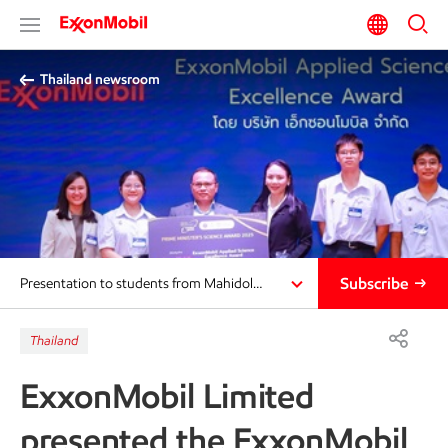
Thailand newsroom​
Subscribe
Presentation to students from Mahidol…
Thailand
ExxonMobil Limited
presented the ExxonMobil