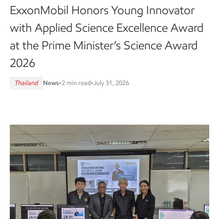
ExxonMobil Honors Young Innovator
with Applied Science Excellence Award
at the Prime Minister’s Science Award
2026
Thailand
News
•
2 min read
•
July 31, 2026