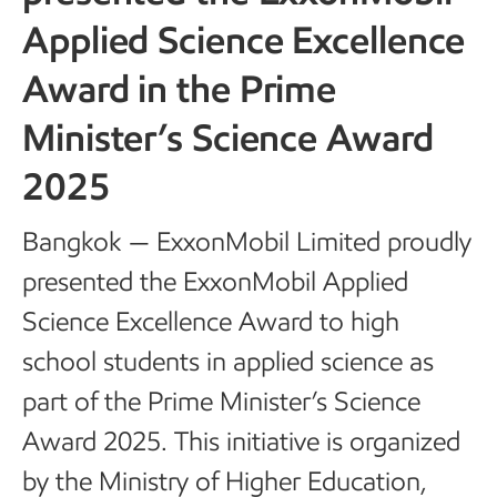
Applied Science Excellence
Award in the Prime
Minister’s Science Award
2025
Bangkok — ExxonMobil Limited proudly
presented the ExxonMobil Applied
Science Excellence Award to high
school students in applied science as
part of the Prime Minister’s Science
Award 2025. This initiative is organized
by the Ministry of Higher Education,