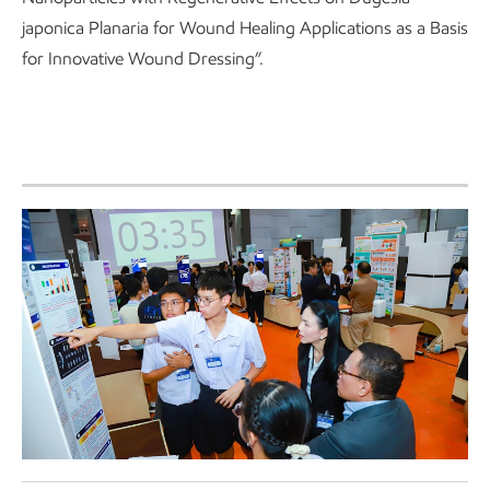
japonica Planaria for Wound Healing Applications as a Basis
for Innovative Wound Dressing”.