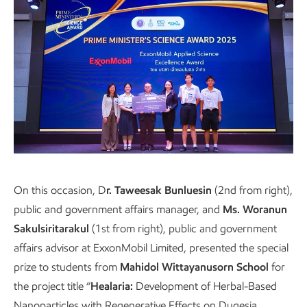
Presentation to students from Mahidol
On this occasion, D
r. Taweesak Bunluesin
(2nd from right),
public and government affairs manager, and
Ms. Woranun
Wittayanusorn School
Sakulsiritarakul
(1st from right), public and government
affairs advisor at ExxonMobil Limited, presented the special
prize to students from
Mahidol Wittayanusorn School
for
the project title “
Healaria:
Development of Herbal-Based
Nanoparticles with Regenerative Effects on Dugesia