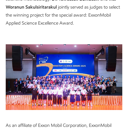
Woranun Sakulsiritarakul
jointly served as judges to select
the winning project for the special award: ExxonMobil
Applied Science Excellence Award.
Emphasizing business operations that align
As an affiliate of Exxon Mobil Corporation, ExxonMobil