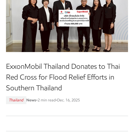
ExxonMobil Thailand Donates to Thai
Red Cross for Flood Relief Efforts in
Southern Thailand
Thailand
News
•
2 min read
•
Dec. 16, 2025