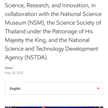
Science, Research, and Innovation, in
collaboration with the National Science
Museum (NSM), the Science Society of
Thailand under the Patronage of His
Majesty the King, and the National
Science and Technology Development
Agency (NSTDA).
News
Aug. 26, 2025
English