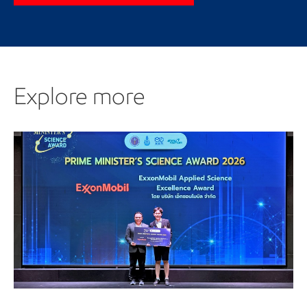
Explore more
Explore more