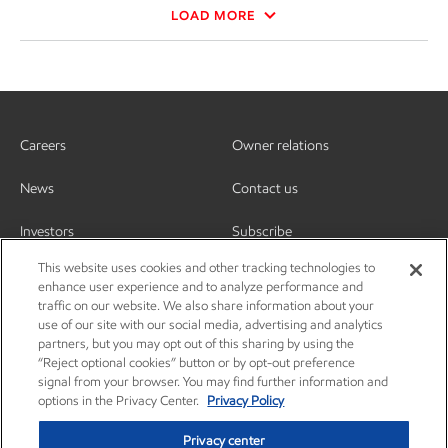
LOAD MORE
Careers
Owner relations
News
Contact us
Investors
Subscribe
This website uses cookies and other tracking technologies to
enhance user experience and to analyze performance and
traffic on our website. We also share information about your
use of our site with our social media, advertising and analytics
partners, but you may opt out of this sharing by using the
“Reject optional cookies” button or by opt-out preference
signal from your browser. You may find further information and
options in the Privacy Center.
Privacy Policy
Privacy center