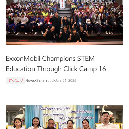
ExxonMobil Champions STEM
Education Through Click Camp 16
Thailand
News
•
2 min read
•
Jan. 26, 2026