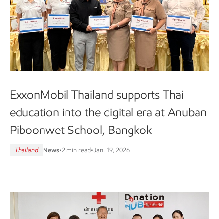
ExxonMobil Thailand supports Thai
education into the digital era at Anuban
Piboonwet School, Bangkok
Thailand
News
•
2 min read
•
Jan. 19, 2026