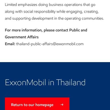
Limited emphasizes doing business operations that go
with social responsibility
along with social responsibility while engaging, creating,
and supporting development in the operating communities.
For more information, please contact Public and
Government Affairs
Email:
thailand-public-affairs@exxonmobil.com
Return to our homepage
ExxonMobil in Thailand
Return to our homepage