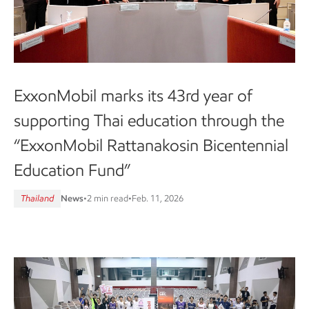
ExxonMobil marks its 43rd year of
supporting Thai education through the
“ExxonMobil Rattanakosin Bicentennial
Education Fund”
Thailand
News
•
2 min read
•
Feb. 11, 2026