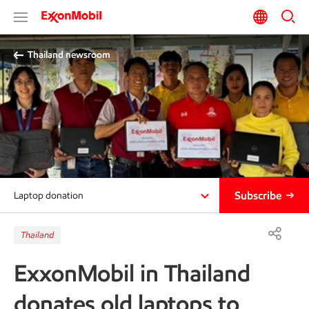
Thailand newsroom​
Subscribe
Laptop donation
Thailand
ExxonMobil in Thailand
donates old laptops to