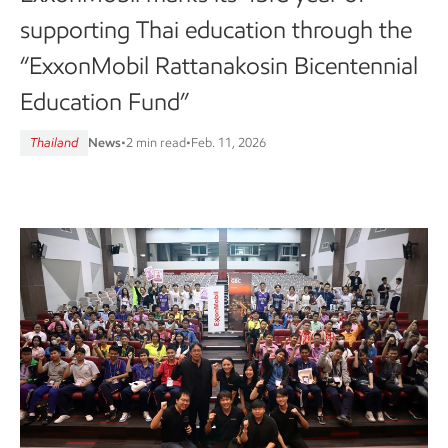
supporting Thai education through the
“ExxonMobil Rattanakosin Bicentennial
Education Fund”
Thailand
News
•
2 min read
•
Feb. 11, 2026