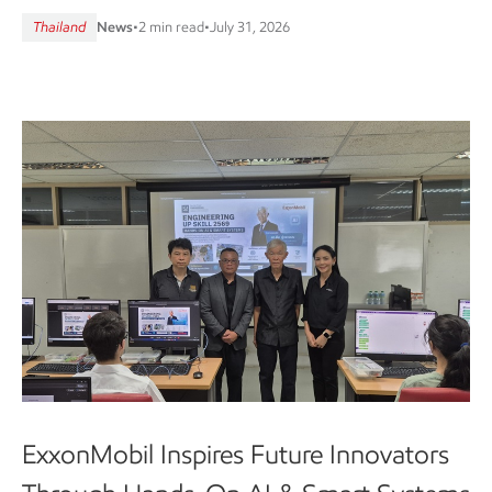
Thailand
News
•
2 min read
•
July 31, 2026
ExxonMobil Inspires Future Innovators