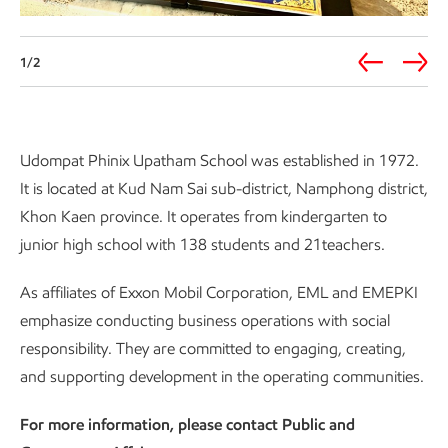
1/2
Udompat Phinix Upatham School was established in 1972.
It is located at Kud Nam Sai sub-district, Namphong district,
Khon Kaen province. It operates from kindergarten to
junior high school with 138 students and 21teachers.
As affiliates of Exxon Mobil Corporation, EML and EMEPKI
emphasize conducting business operations with social
responsibility. They are committed to engaging, creating,
and supporting development in the operating communities.
For more information, please contact Public and