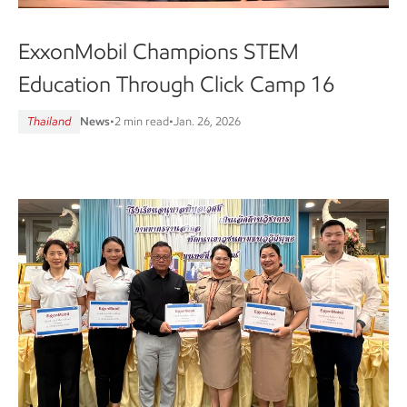
ExxonMobil Champions STEM
Education Through Click Camp 16
Thailand
News
•
2 min read
•
Jan. 26, 2026