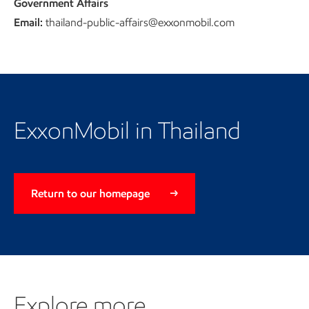
Government Affairs
Email:
thailand-public-affairs@exxonmobil.com
Return to our homepage
ExxonMobil in Thailand
Return to our homepage
Explore more
Explore more