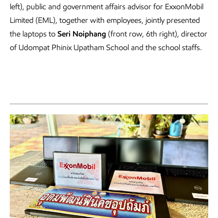
left), public and government affairs advisor for ExxonMobil
Limited (EML), together with employees, jointly presented
the laptops to
Seri Noiphang
(front row, 6th right), director
of Udompat Phinix Upatham School and the school staffs.