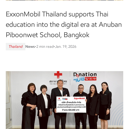
ExxonMobil Thailand supports Thai
education into the digital era at Anuban
Piboonwet School, Bangkok
Thailand
News
•
2 min read
•
Jan. 19, 2026