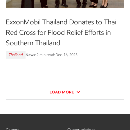
ExxonMobil Thailand Donates to Thai
Red Cross for Flood Relief Efforts in
Southern Thailand
Thailand
News
•
2 min read
•
Dec. 16, 2025
LOAD MORE
Careers
Owner relations