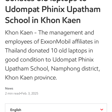
Udompat Phinix Upatham
School in Khon Kaen
Khon Kaen - The management and
employees of ExxonMobil affiliates in
Thailand donated 10 old laptops in
good condition to Udompat Phinix
Upatham School, Namphong district,
Khon Kaen province.
News
2 min read
•
Feb. 3, 2025
English