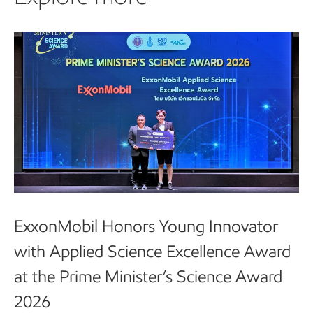
ExxonMobil Honors Young Innovator
with Applied Science Excellence Award
at the Prime Minister’s Science Award
2026