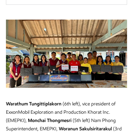
Laptop donation
Warathum Tungittiplakorn
(6th left), vice president of
ExxonMobil Exploration and Production Khorat Inc.
(EMEPKI),
Monchai Thongmesri
(5th left) Nam Phong
Superintendent, EMEPKI,
Woranun Sakulsiritarakul
(3rd