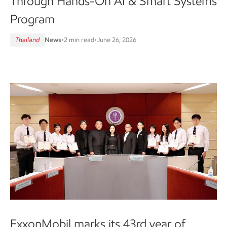
Through Hands-On AI & Smart Systems
Program
Thailand
News
•
2 min read
•
June 26, 2026
ExxonMobil marks its 43rd year of