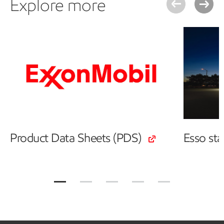
Explore more
Product Data Sheets (PDS)
Esso st