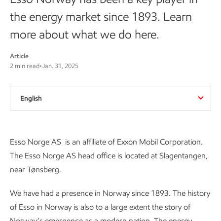
the energy market since 1893. Learn
more about what we do here.
Article
2 min read
•
Jan. 31, 2025
English
Esso Norge AS is an affiliate of Exxon Mobil Corporation.
The Esso Norge AS head office is located at Slagentangen,
near Tønsberg.
We have had a presence in Norway since 1893. The history
of Esso in Norway is also to a large extent the story of
Norway’s emergence as a modern nation. The energy