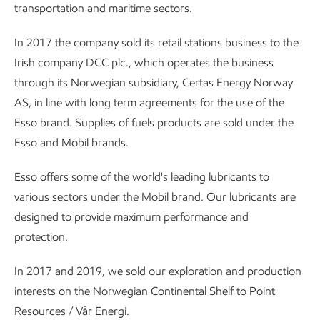
transportation and maritime sectors.
In 2017 the company sold its retail stations business to the
Irish company DCC plc., which operates the business
through its Norwegian subsidiary, Certas Energy Norway
AS, in line with long term agreements for the use of the
Esso brand. Supplies of fuels products are sold under the
Esso and Mobil brands.
Esso offers some of the world's leading lubricants to
various sectors under the Mobil brand. Our lubricants are
designed to provide maximum performance and
protection.
In 2017 and 2019, we sold our exploration and production
interests on the Norwegian Continental Shelf to Point
Resources / Vår Energi.