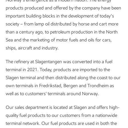
products produced and offered by the company have been
important building blocks in the development of today’s
society – from lamp oil distributed by horse and cart more
than a century ago, to petroleum production in the North
Sea and the marketing of motor fuels and oils for cars,
ships, aircraft and industry.
The refinery at Slagentangen was converted into a fuel
terminal in 2021. Today, products are imported to the
Slagen terminal and then distributed along the coast to our
own terminals in Fredrikstad, Bergen and Trondheim as
well as to customers' terminals around Norway.
Our sales department is located at Slagen and offers high-
quality fuel products to our customers from a nationwide
terminal network. Our fuel products are used in both the