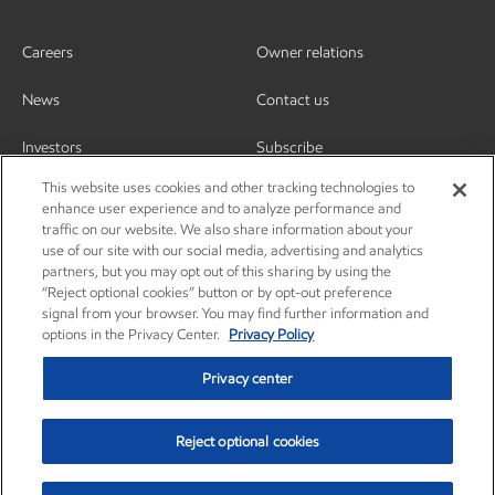
Careers
Owner relations
News
Contact us
Investors
Subscribe
This website uses cookies and other tracking technologies to
enhance user experience and to analyze performance and
traffic on our website. We also share information about your
use of our site with our social media, advertising and analytics
partners, but you may opt out of this sharing by using the
“Reject optional cookies” button or by opt-out preference
signal from your browser. You may find further information and
options in the Privacy Center.
Privacy Policy
Privacy center
Reject optional cookies
Privacy center
Privacy policy
Terms and conditions
Resources