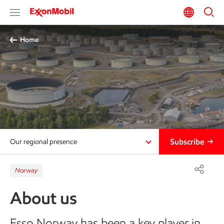
Home
Subscribe
Our regional presence
Norway
About us
Esso Norway has been a key player in