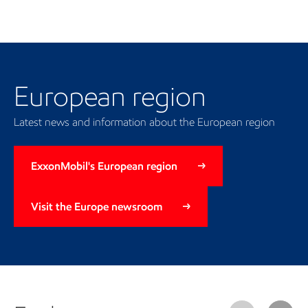
Our regional presence
European region
Latest news and information about the European region
ExxonMobil's European region
Visit the Europe newsroom