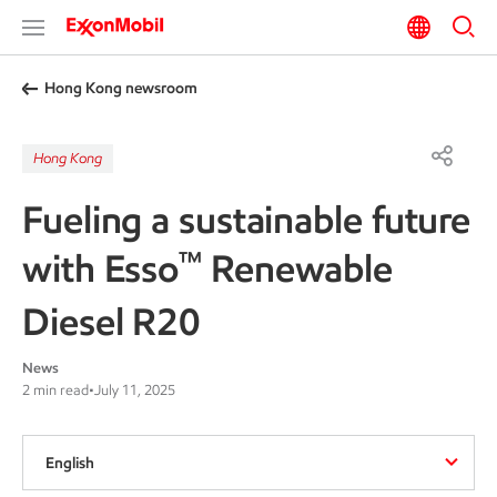
Hong Kong newsroom
Hong Kong
Fueling a sustainable future
™
with Esso
Renewable
Diesel R20
News
2 min read
•
July 11, 2025
English