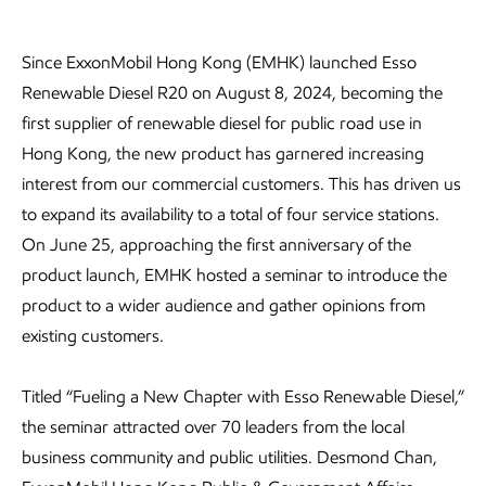
Since ExxonMobil Hong Kong (EMHK) launched Esso
Renewable Diesel R20 on August 8, 2024, becoming the
first supplier of renewable diesel for public road use in
Hong Kong, the new product has garnered increasing
interest from our commercial customers. This has driven us
to expand its availability to a total of four service stations.
On June 25, approaching the first anniversary of the
product launch, EMHK hosted a seminar to introduce the
product to a wider audience and gather opinions from
existing customers.
Titled “Fueling a New Chapter with Esso Renewable Diesel,”
the seminar attracted over 70 leaders from the local
business community and public utilities. Desmond Chan,