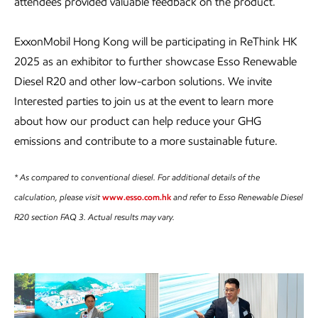
attendees provided valuable feedback on the product.
ExxonMobil Hong Kong will be participating in ReThink HK
2025 as an exhibitor to further showcase Esso Renewable
Diesel R20 and other low-carbon solutions. We invite
Interested parties to join us at the event to learn more
about how our product can help reduce your GHG
emissions and contribute to a more sustainable future.
* As compared to conventional diesel. For additional details of the
calculation, please visit
www.esso.com.hk
and refer to Esso Renewable Diesel
R20 section FAQ 3. Actual results may vary.