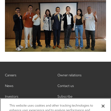
Careers
Owner relations
News
Contact us
Investors
Subscribe
This website uses cookies and other tracking technologies to
enhance user experience and to analyze performance and