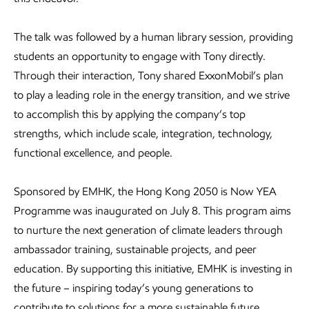
The talk was followed by a human library session, providing
students an opportunity to engage with Tony directly.
Through their interaction, Tony shared ExxonMobil’s plan
to play a leading role in the energy transition, and we strive
to accomplish this by applying the company’s top
strengths, which include scale, integration, technology,
functional excellence, and people.
Sponsored by EMHK, the Hong Kong 2050 is Now YEA
Programme was inaugurated on July 8. This program aims
to nurture the next generation of climate leaders through
ambassador training, sustainable projects, and peer
education. By supporting this initiative, EMHK is investing in
the future – inspiring today’s young generations to
contribute to solutions for a more sustainable future.