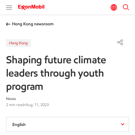
Hong Kong newsroom
Hong Kong
Shaping future climate
leaders through youth
program
News
2 min read
•
Aug. 11, 2023
English