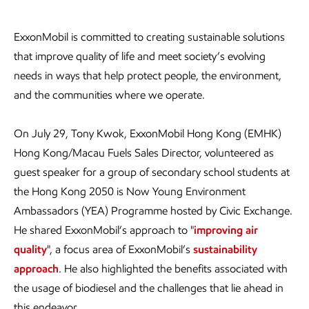
ExxonMobil is committed to creating sustainable solutions
that improve quality of life and meet society’s evolving
needs in ways that help protect people, the environment,
and the communities where we operate.
On July 29, Tony Kwok, ExxonMobil Hong Kong (EMHK)
Hong Kong/Macau Fuels Sales Director, volunteered as
guest speaker for a group of secondary school students at
the Hong Kong 2050 is Now Young Environment
Ambassadors (YEA) Programme hosted by Civic Exchange.
He shared ExxonMobil’s approach to "
improving air
quality
", a focus area of ExxonMobil’s
sustainability
approach
. He also highlighted the benefits associated with
the usage of biodiesel and the challenges that lie ahead in
this endeavor.